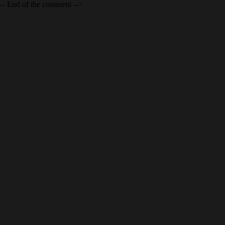
-- End of the comment -->
SCHNEIDER ELECTRIC MILTON ON
Schneider Electric, Milton, ON. A newly constructed
industrial/office facility. Architectural design by Ware Malcomb,
bold and original. It deserves to win some awards!