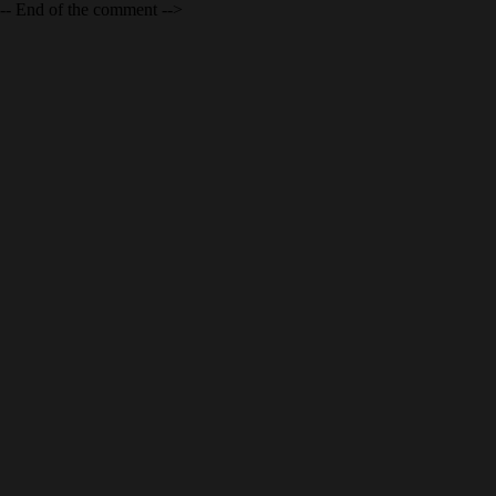
-- End of the comment -->
INDUSTRIAL
PHOTOGRAPHY IN